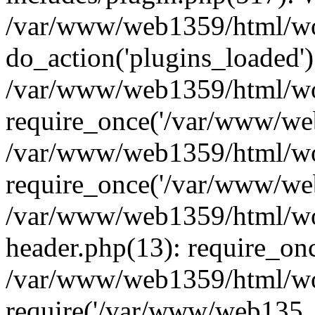
/var/www/web1359/html/wor
do_action('plugins_loaded')
/var/www/web1359/html/wo
require_once('/var/www/web
/var/www/web1359/html/wo
require_once('/var/www/web
/var/www/web1359/html/wo
header.php(13): require_on
/var/www/web1359/html/wo
require('/var/www/web135..