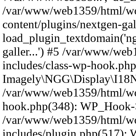
/var/www/web1359/html/wo
content/plugins/nextgen-ga
load_plugin_textdomain('ngga
galler...') #5 /var/www/we
includes/class-wp-hook.php
Imagely\NGG\Display\I18N-
/var/www/web1359/html/wor
hook.php(348): WP_Hook->
/var/www/web1359/html/wo
includes/plugin.php(517):