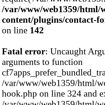
/var/www/web1359/html/w
content/plugins/contact-
on line
142
Fatal error
: Uncaught Arg
arguments to function
cf7apps_prefer_bundled_tran
/var/www/web1359/html/wor
hook.php on line 324 and ex
/var/www/web1359/html/wo