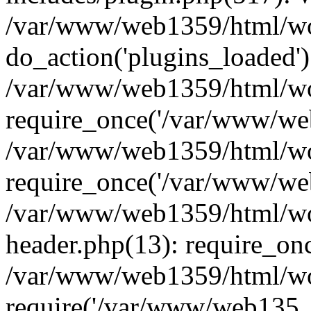
/var/www/web1359/html/wor
do_action('plugins_loaded')
/var/www/web1359/html/wo
require_once('/var/www/web
/var/www/web1359/html/wo
require_once('/var/www/web
/var/www/web1359/html/wo
header.php(13): require_on
/var/www/web1359/html/wo
require('/var/www/web135..