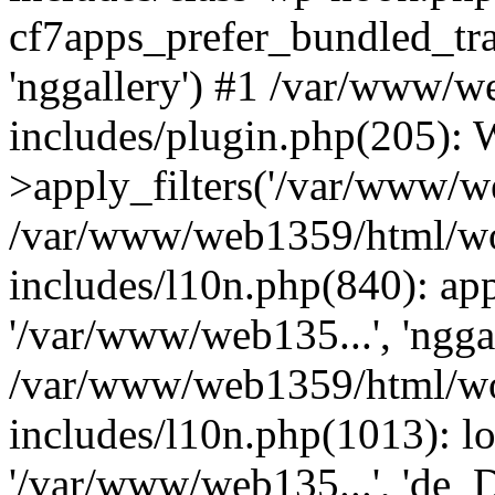
cf7apps_prefer_bundled_tra
'nggallery') #1 /var/www/
includes/plugin.php(205)
>apply_filters('/var/www/we
/var/www/web1359/html/wo
includes/l10n.php(840): apply
'/var/www/web135...', 'ngga
/var/www/web1359/html/wo
includes/l10n.php(1013): lo
'/var/www/web135...', 'de_