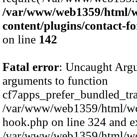
/var/www/web1359/html/w
content/plugins/contact-
on line
142
Fatal error
: Uncaught Arg
arguments to function
cf7apps_prefer_bundled_tran
/var/www/web1359/html/wor
hook.php on line 324 and ex
/var/www/web1359/html/wo