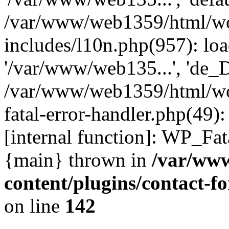
/var/www/web1359/html/wo
includes/l10n.php(957): loa
'/var/www/web135...', 'de_
/var/www/web1359/html/wor
fatal-error-handler.php(49)
[internal function]: WP_Fa
{main} thrown in
/var/ww
content/plugins/contact-
on line
142