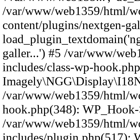
/var/www/web1359/html/wo
content/plugins/nextgen-ga
load_plugin_textdomain('ngga
galler...') #5 /var/www/we
includes/class-wp-hook.php
Imagely\NGG\Display\I18N-
/var/www/web1359/html/wor
hook.php(348): WP_Hook->
/var/www/web1359/html/wo
includes/plugin.php(517):