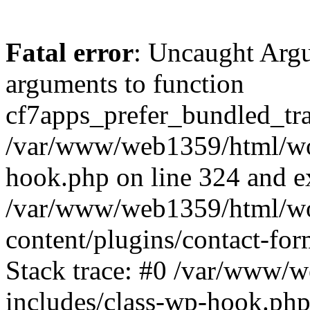
Fatal error
: Uncaught Arg
arguments to function
cf7apps_prefer_bundled_tran
/var/www/web1359/html/wor
hook.php on line 324 and ex
/var/www/web1359/html/wo
content/plugins/contact-f
Stack trace: #0 /var/www/
includes/class-wp-hook.php