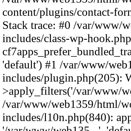
content/plugins/contact-f
Stack trace: #0 /var/www/
includes/class-wp-hook.php
cf7apps_prefer_bundled_tra
'default') #1 /var/www/we
includes/plugin.php(205)
>apply_filters('/var/www/we
/var/www/web1359/html/wo
includes/l10n.php(840): apply
'/var/www/web135...', 'defau