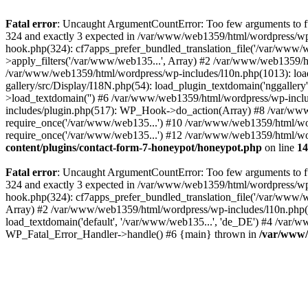
Fatal error
: Uncaught ArgumentCountError: Too few arguments to fu
324 and exactly 3 expected in /var/www/web1359/html/wordpress/wp
hook.php(324): cf7apps_prefer_bundled_translation_file('/var/www/
>apply_filters('/var/www/web135...', Array) #2 /var/www/web1359/html
/var/www/web1359/html/wordpress/wp-includes/l10n.php(1013): load
gallery/src/Display/I18N.php(54): load_plugin_textdomain('nggaller
>load_textdomain('') #6 /var/www/web1359/html/wordpress/wp-inc
includes/plugin.php(517): WP_Hook->do_action(Array) #8 /var/www
require_once('/var/www/web135...') #10 /var/www/web1359/html/wo
require_once('/var/www/web135...') #12 /var/www/web1359/html/wor
content/plugins/contact-form-7-honeypot/honeypot.php
on line
14
Fatal error
: Uncaught ArgumentCountError: Too few arguments to fu
324 and exactly 3 expected in /var/www/web1359/html/wordpress/wp
hook.php(324): cf7apps_prefer_bundled_translation_file('/var/www/
Array) #2 /var/www/web1359/html/wordpress/wp-includes/l10n.php(840
load_textdomain('default', '/var/www/web135...', 'de_DE') #4 /var/w
WP_Fatal_Error_Handler->handle() #6 {main} thrown in
/var/www/