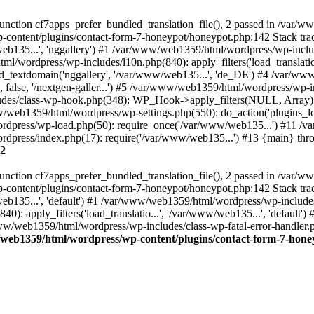
nction cf7apps_prefer_bundled_translation_file(), 2 passed in /var/
-content/plugins/contact-form-7-honeypot/honeypot.php:142 Stack tr
web135...', 'nggallery') #1 /var/www/web1359/html/wordpress/wp-inc
/wordpress/wp-includes/l10n.php(840): apply_filters('load_translatio..
_textdomain('nggallery', '/var/www/web135...', 'de_DE') #4 /var/ww
y', false, '/nextgen-galler...') #5 /var/www/web1359/html/wordpress/
ludes/class-wp-hook.php(348): WP_Hook->apply_filters(NULL, Array
/web1359/html/wordpress/wp-settings.php(550): do_action('plugins_
rdpress/wp-load.php(50): require_once('/var/www/web135...') #11 /
dpress/index.php(17): require('/var/www/web135...') #13 {main} th
2
nction cf7apps_prefer_bundled_translation_file(), 2 passed in /var/
-content/plugins/contact-form-7-honeypot/honeypot.php:142 Stack tr
web135...', 'default') #1 /var/www/web1359/html/wordpress/wp-includ
): apply_filters('load_translatio...', '/var/www/web135...', 'default
ww/web1359/html/wordpress/wp-includes/class-wp-fatal-error-handler.ph
web1359/html/wordpress/wp-content/plugins/contact-form-7-hone