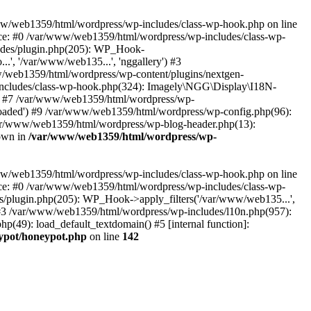
www/web1359/html/wordpress/wp-includes/class-wp-hook.php on line
ace: #0 /var/www/web1359/html/wordpress/wp-includes/class-wp-
ludes/plugin.php(205): WP_Hook-
.', '/var/www/web135...', 'nggallery') #3
w/web1359/html/wordpress/wp-content/plugins/nextgen-
wp-includes/class-wp-hook.php(324): Imagely\NGG\Display\I18N-
) #7 /var/www/web1359/html/wordpress/wp-
loaded') #9 /var/www/web1359/html/wordpress/wp-config.php(96):
var/www/web1359/html/wordpress/wp-blog-header.php(13):
rown in
/var/www/web1359/html/wordpress/wp-
www/web1359/html/wordpress/wp-includes/class-wp-hook.php on line
ace: #0 /var/www/web1359/html/wordpress/wp-includes/class-wp-
es/plugin.php(205): WP_Hook->apply_filters('/var/www/web135...',
') #3 /var/www/web1359/html/wordpress/wp-includes/l10n.php(957):
p(49): load_default_textdomain() #5 [internal function]:
ypot/honeypot.php
on line
142