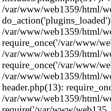
/var/www/web1359/html/wor
do_action('plugins_loaded')
/var/www/web1359/html/wo
require_once('/var/www/web
/var/www/web1359/html/wo
require_once('/var/www/web
/var/www/web1359/html/wo
header.php(13): require_on
/var/www/web1359/html/wo
require('/var/www/web135..