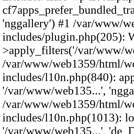
cf7apps_prefer_bundled_tra
'nggallery') #1 /var/www/
includes/plugin.php(205)
>apply_filters('/var/www/we
/var/www/web1359/html/wo
includes/l10n.php(840): apply
'/var/www/web135...', 'ngga
/var/www/web1359/html/wo
includes/l10n.php(1013): lo
'/var/www/web135...', 'de_