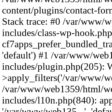
content/plugins/contact-f
Stack trace: #0 /var/www/
includes/class-wp-hook.php
cf7apps_prefer_bundled_tra
'default') #1 /var/www/we
includes/plugin.php(205)
>apply_filters('/var/www/we
/var/www/web1359/html/wo
includes/l10n.php(840): apply
'/var/www/web135...', 'defau