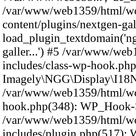
/var/www/web1359/html/wo
content/plugins/nextgen-ga
load_plugin_textdomain('ngga
galler...') #5 /var/www/we
includes/class-wp-hook.php
Imagely\NGG\Display\I18N-
/var/www/web1359/html/wor
hook.php(348): WP_Hook->
/var/www/web1359/html/wo
includes/plugin.php(517):