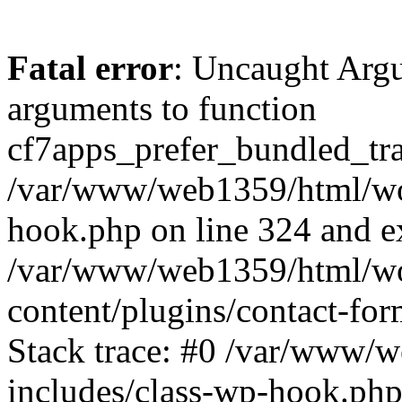
Fatal error
: Uncaught Arg
arguments to function
cf7apps_prefer_bundled_tran
/var/www/web1359/html/wor
hook.php on line 324 and ex
/var/www/web1359/html/wo
content/plugins/contact-f
Stack trace: #0 /var/www/
includes/class-wp-hook.php