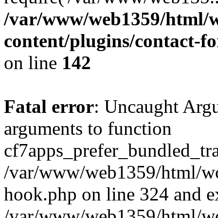
/var/www/web1359/html/w
content/plugins/contact-
on line
142
Fatal error
: Uncaught Arg
arguments to function
cf7apps_prefer_bundled_tran
/var/www/web1359/html/wor
hook.php on line 324 and ex
/var/www/web1359/html/wo