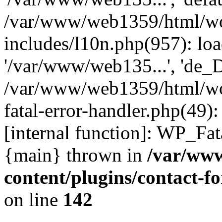
/var/www/web1359/html/wo
includes/l10n.php(957): loa
'/var/www/web135...', 'de_
/var/www/web1359/html/wor
fatal-error-handler.php(49)
[internal function]: WP_Fa
{main} thrown in
/var/ww
content/plugins/contact-
on line
142